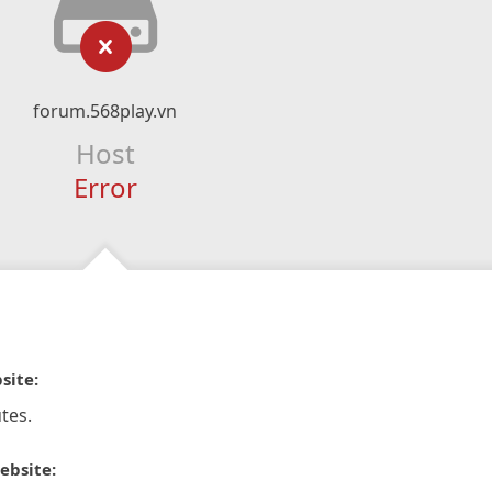
forum.568play.vn
Host
Error
site:
tes.
ebsite: