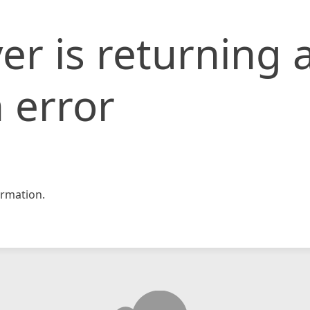
er is returning 
 error
rmation.