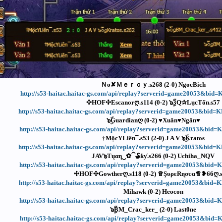
Ｎᴏ✘Ｍｅｒｃｙ.s268 (2-0) NgocBich
http://s53-haitac.haitac-gs.com/api/replay?serverid=game20053&bid
✣HOF✣Escanorღ.s114 (0-2) ๖ۣۜ3Q✰LụcTốn.s57
http://s53-haitac.haitac-gs.com/api/replay?serverid=game20053&bi
๖ۣۜGuardianღ (0-2) ♥Xuân♥Ngân♥
http://s53-haitac.haitac-gs.com/api/replay?serverid=game20053&bid
†MộcYLiên¯.s53 (2-0) J A V ๖ۣۜKratos
http://s53-haitac.haitac-gs.com/api/replay?serverid=game20053&bi
JAV๖Ƭųαη‿✿⁀₷ƙƴ.s266 (0-2) Uchiha_NQV
http://s53-haitac.haitac-gs.com/api/replay?serverid=game20053&bid
✣HOF✣Gowtherღ.s118 (0-2) ♕ŞυρεRɳσʋα♕❥66ღ.
http://s53-haitac.haitac-gs.com/api/replay?serverid=game20053&bid
Mihawk (0-2) Heocon
http://s53-haitac.haitac-gs.com/api/replay?serverid=game20053&bid
๖ۣۜBM_Crac_ker_ (2-0) Last0ne
http://s53-haitac.haitac-gs.com/api/replay?serverid=game20053&bid