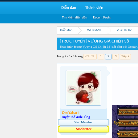
Diễn đàn
Thành viên
Tìm kiếm diễn đàn
Recent Posts
Diễn đàn
WEBGAME
Vua Hải Tặc
[TRỰC TUYẾN] VƯƠNG GIẢ CHIẾN 38
Thảo luận trong '
Vương Giả Chiến 38
' bắt đầu bởi
OreYah
Trang 2 của 3 trang
< Trước
1
2
3
Tiếp >
OreYahari
Tuyệt Thế Anh Hùng
Staff Member
Moderator