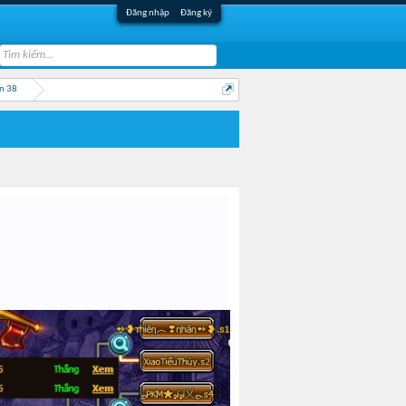
Đăng nhập
Đăng ký
n 38