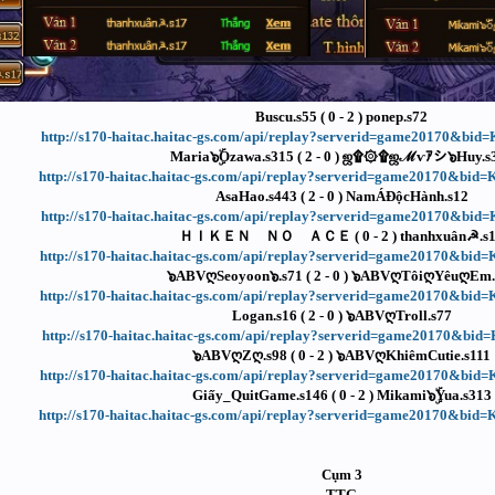
Buscu.s55 ( 0 - 2 ) ponep.s72
http://s170-haitac.haitac-gs.com/api/replay?serverid=game20170&bi
Maria๖ۣۜOzawa.s315 ( 2 - 0 ) ஜ۩۞۩ஜℳѵｱシ๖Huy.s
http://s170-haitac.haitac-gs.com/api/replay?serverid=game20170&bi
AsaHao.s443 ( 2 - 0 ) NamÁĐộcHành.s12
http://s170-haitac.haitac-gs.com/api/replay?serverid=game20170&bi
ＨＩＫＥＮ ＮＯ ＡＣＥ ( 0 - 2 ) thanhxuân☭.s
http://s170-haitac.haitac-gs.com/api/replay?serverid=game20170&bi
๖ABVღSeoyoon๖.s71 ( 2 - 0 ) ๖ABVღTôiღYêuღEm.
http://s170-haitac.haitac-gs.com/api/replay?serverid=game20170&bi
Logan.s16 ( 2 - 0 ) ๖ABVღTroll.s77
http://s170-haitac.haitac-gs.com/api/replay?serverid=game20170&bi
๖ABVღZღ.s98 ( 0 - 2 ) ๖ABVღKhiêmCutie.s111
http://s170-haitac.haitac-gs.com/api/replay?serverid=game20170&bi
Giấy_QuitGame.s146 ( 0 - 2 ) Mikami๖ۣۜYua.s313
http://s170-haitac.haitac-gs.com/api/replay?serverid=game20170&bi
Cụm 3
TTG