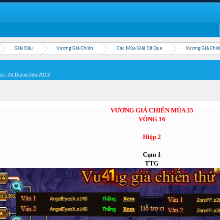
Giải Đấu
Vương Giả Chiến
Các Mùa Giải Đã Qua
Vương Giả Chiế
ari
,
26 Tháng tám 2019
.
VƯƠNG GIẢ CHIẾN MÙA 35
VÒNG 16
Hiệp 2
Cụm 1
TTG