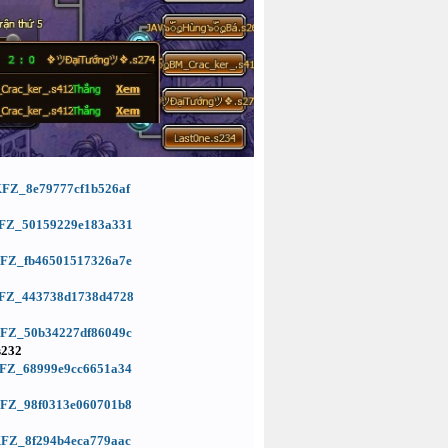
=KFZ_8e79777cf1b526af
d=KFZ_50159229e183a331
=KFZ_fb46501517326a7e
d=KFZ_443738d1738d4728
=KFZ_50b34227df86049c
s232
=KFZ_68999e9cc6651a34
=KFZ_98f0313e060701b8
=KFZ_8f294b4eca779aac