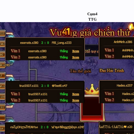
Cụm4
TTG