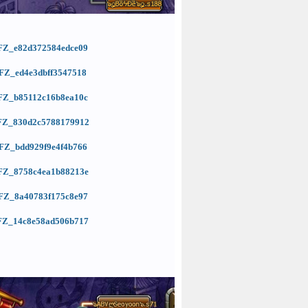
=KFZ_e82d372584edce09
=KFZ_ed4e3dbff3547518
=KFZ_b85112c16b8ea10c
=KFZ_830d2c5788179912
=KFZ_bdd929f9e4f4b766
=KFZ_8758c4ea1b88213e
=KFZ_8a40783f175c8e97
=KFZ_14c8e58ad506b717