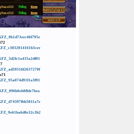
d=KFZ_0b1d73eec46f795e
372
d=KFZ_c3032014161b5cee
d=KFZ_3d2fc1a435a2df01
17
d=KFZ_ad59516f2637270f
s71
d=KFZ_95a074d91f1a3f91
d=KFZ_096b6eb0fbfe7bea
d=KFZ_d74397fbb5011a7e
d=KFZ_9e61ba6d0e32c3b2