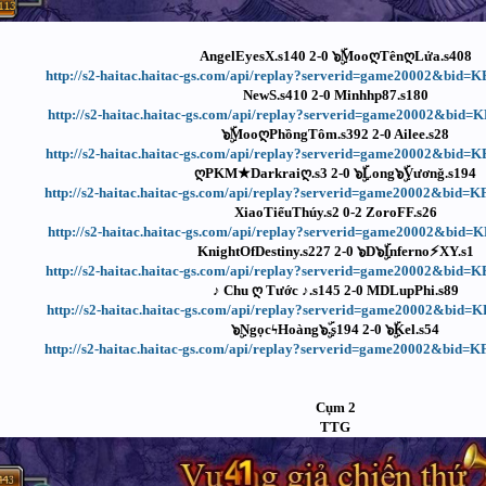
AngelEyesX.s140 2-0 ๖ۣۜMooღTênღLửa.s408
http://s2-haitac.haitac-gs.com/api/replay?serverid=game20002&bid
NewS.s410 2-0 Minhhp87.s180
http://s2-haitac.haitac-gs.com/api/replay?serverid=game20002&bid
๖ۣۜMooღPhồngTôm.s392 2-0 Ailee.s28
http://s2-haitac.haitac-gs.com/api/replay?serverid=game20002&bid
ღPKM★Darkraiღ.s3 2-0 ๖ۣۜLong๖ۣۜVươnǧ.s194
http://s2-haitac.haitac-gs.com/api/replay?serverid=game20002&bid
XiaoTiểuThúy.s2 0-2 ZoroFF.s26
http://s2-haitac.haitac-gs.com/api/replay?serverid=game20002&bid
KnightOfDestiny.s227 2-0 ๖D๖ۣۜInferno⚡XY.s1
http://s2-haitac.haitac-gs.com/api/replay?serverid=game20002&bid
♪ Chu ღ Tước ♪.s145 2-0 MDLupPhi.s89
http://s2-haitac.haitac-gs.com/api/replay?serverid=game20002&bid
๖ۣNgọcϟHoàng๖ۣۜ.s194 2-0 ๖ۣۜKel.s54
http://s2-haitac.haitac-gs.com/api/replay?serverid=game20002&bid
Cụm 2
TTG